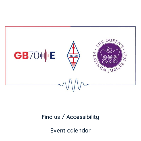
Find us / Accessibility
Event calendar