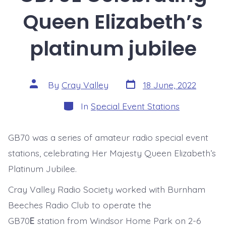
Queen Elizabeth’s
platinum jubilee
Post
Post
By
Cray Valley
18 June, 2022
date
author
Categories
In
Special Event Stations
GB70 was a series of amateur radio special event
stations, celebrating Her Majesty Queen Elizabeth’s
Platinum Jubilee.
Cray Valley Radio Society worked with Burnham
Beeches Radio Club to operate the
GB70
E
station from Windsor Home Park on 2-6