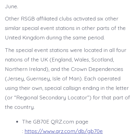
June.
Other RSGB affiliated clubs activated six other
similar special event stations in other parts of the
United Kingdom during the same period.
The special event stations were located in all four
nations of the UK (England, Wales, Scotland,
Northern Ireland), and the Crown Dependencies
(Jersey, Guernsey, Isle of Man). Each operated
using their own, special callsign ending in the letter
(or “Regional Secondary Locator”) for that part of
the country.
The GB70E QRZ.com page
:
https://www.qrz.com/db/gb70e