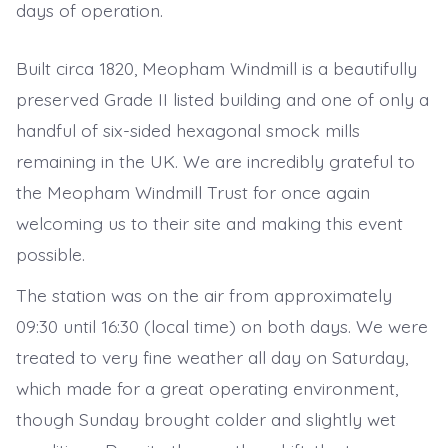
days of operation.
Built circa 1820, Meopham Windmill is a beautifully
preserved Grade II listed building and one of only a
handful of six-sided hexagonal smock mills
remaining in the UK. We are incredibly grateful to
the Meopham Windmill Trust for once again
welcoming us to their site and making this event
possible.
The station was on the air from approximately
09:30 until 16:30 (local time) on both days. We were
treated to very fine weather all day on Saturday,
which made for a great operating environment,
though Sunday brought colder and slightly wet