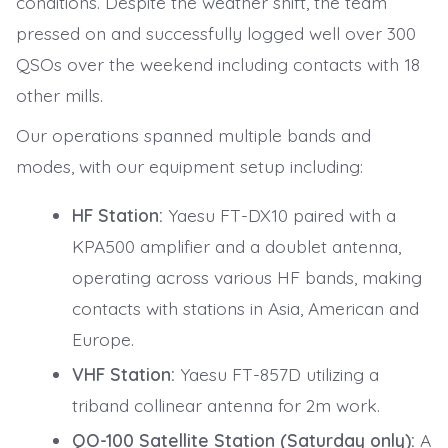
conditions. Despite the weather shift, the team
pressed on and successfully logged well over 300
QSOs over the weekend including contacts with 18
other mills.
Our operations spanned multiple bands and
modes, with our equipment setup including:
HF Station:
Yaesu FT-DX10 paired with a
KPA500 amplifier and a doublet antenna,
operating across various HF bands, making
contacts with stations in Asia, American and
Europe.
VHF Station:
Yaesu FT-857D utilizing a
triband collinear antenna for 2m work.
QO-100 Satellite Station (Saturday only):
A