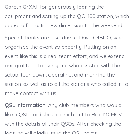
Gareth G4XAT for generously loaning the
equipment and setting up the QO-100 station, which
added a fantastic new dimension to the weekend.
Special thanks are also due to Dave G4BUO, who
organised the event so expertly. Putting on an
event like this is a real team effort, and we extend
our gratitude to everyone who assisted with the
setup, tear-down, operating, and manning the
station, as well as to all the stations who called in to
make contact with us.
QSL Information:
Any club members who would
like a QSL card should reach out to Bob M0MCV
with the details of their QSOs. After checking the
logs, he will gladly issue the QSL cards.