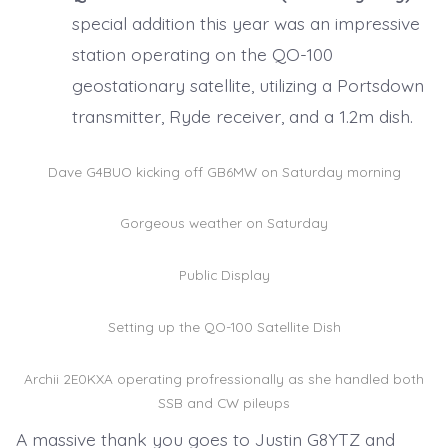
special addition this year was an impressive
station operating on the QO-100
geostationary satellite, utilizing a Portsdown
transmitter, Ryde receiver, and a 1.2m dish.
Dave G4BUO kicking off GB6MW on Saturday morning
Gorgeous weather on Saturday
Public Display
Setting up the QO-100 Satellite Dish
Archii 2E0KXA operating profressionally as she handled both
SSB and CW pileups
A massive thank you goes to Justin G8YTZ and