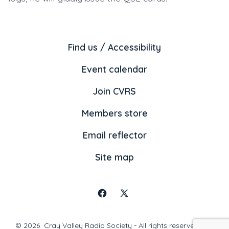
Find us / Accessibility
Event calendar
Join CVRS
Members store
Email reflector
Site map
Open
Open
Facebook
X
© 2026
Cray Valley Radio Society - All rights reserved