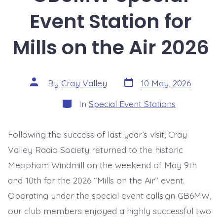
Event Station for
Mills on the Air 2026
Post
Post
By
Cray Valley
10 May, 2026
date
author
Categories
In
Special Event Stations
Following the success of last year’s visit, Cray
Valley Radio Society returned to the historic
Meopham Windmill on the weekend of May 9th
and 10th for the 2026 “Mills on the Air” event.
Operating under the special event callsign GB6MW,
our club members enjoyed a highly successful two