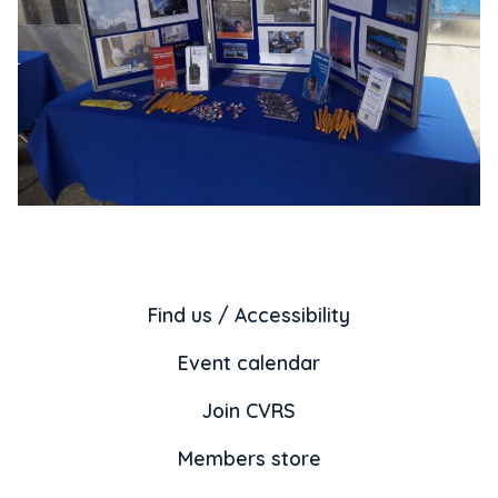
Find us / Accessibility
Event calendar
Join CVRS
Members store