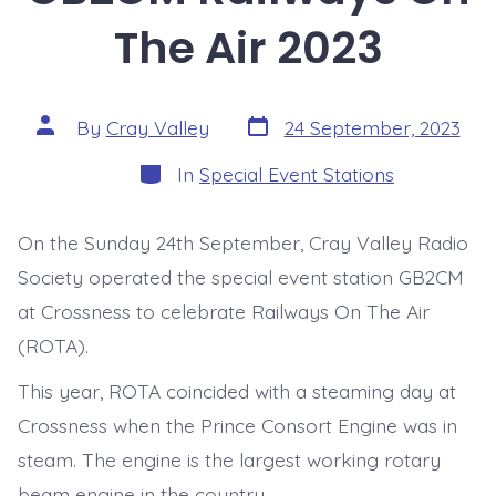
The Air 2023
Post
Post
By
Cray Valley
24 September, 2023
date
author
Categories
In
Special Event Stations
On the Sunday 24th September, Cray Valley Radio
Society operated the special event station GB2CM
at Crossness to celebrate Railways On The Air
(ROTA).
This year, ROTA coincided with a steaming day at
Crossness when the Prince Consort Engine was in
steam. The engine is the largest working rotary
beam engine in the country.