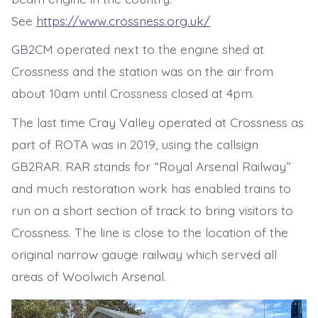
See
https://www.crossness.org.uk/
GB2CM operated next to the engine shed at
Crossness and the station was on the air from
about 10am until Crossness closed at 4pm.
The last time Cray Valley operated at Crossness as
part of ROTA was in 2019, using the callsign
GB2RAR. RAR stands for “Royal Arsenal Railway”
and much restoration work has enabled trains to
run on a short section of track to bring visitors to
Crossness. The line is close to the location of the
original narrow gauge railway which served all
areas of Woolwich Arsenal.