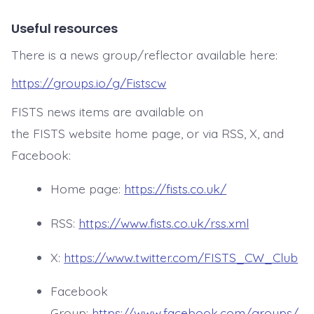
Useful resources
There is a news group/reflector available here:
https://groups.io/g/Fistscw
FISTS news items are available on
the FISTS website home page, or via RSS, X, and
Facebook:
Home page:
https://fists.co.uk/
RSS:
https://www.fists.co.uk/rss.xml
X:
https://www.twitter.com/FISTS_CW_Club
Facebook
Group:
https://www.facebook.com/groups/