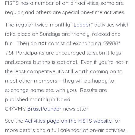
FISTS has a number of on-air activities, some are
regular, and others are special one-time activities.
The regular twice-monthly “
Ladder
” activities which
take place on Sundays are friendly, relaxed and
fun. They do
not
consist of exchanging
599001
TU
! Participants are encouraged to submit logs
and scores but this is optional. Even if you’re not in
the least competitive, it’s still worth coming on to
meet other members – they will be happy to
exchange name etc. with you. Results are
published monthly in David
G4YVM’s
BrassPounder
newsletter.
See the
Activities page on the FISTS website
for
more details and a full calendar of on-air activities.