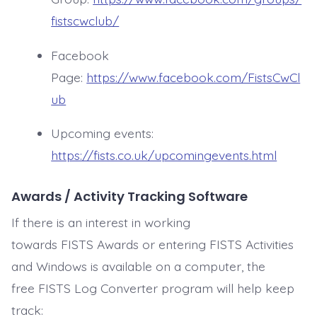
fistscwclub/
Facebook
Page:
https://www.facebook.com/FistsCwCl
ub
Upcoming events:
https://fists.co.uk/upcomingevents.html
Awards / Activity Tracking Software
If there is an interest in working
towards FISTS Awards or entering FISTS Activities
and Windows is available on a computer, the
free FISTS Log Converter program will help keep
track: