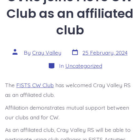
Club as an affiliated
club
Post
Post
By
Cray Valley
25 February, 2024
date
author
Categories
In
Uncategorized
The
FISTS CW Club
has welcomed Cray Valley RS
as an affiliated club.
Affiliation demonstrates mutual support between
our clubs and for CW.
As an affiliated club, Cray Valley RS will be able to
participate using club callsigns in FISTS Activities