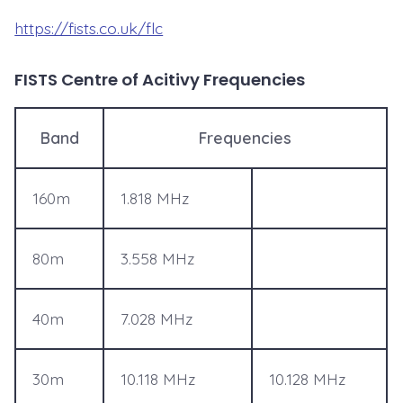
https://fists.co.uk/flc
FISTS Centre of Acitivy Frequencies
Band
Frequencies
160m
1.818 MHz
80m
3.558 MHz
40m
7.028 MHz
30m
10.118 MHz
10.128 MHz