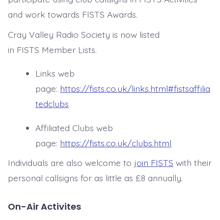
and work towards FISTS Awards.
Cray Valley Radio Society
is now listed
in FISTS Member Lists.
Links web
page:
https://fists.co.uk/links.html#fistsaffilia
tedclubs
Affiliated Clubs web
page:
https://fists.co.uk/clubs.html
Individuals are also welcome to
join FISTS
with their
personal callsigns for as little as £8 annually.
On-Air Activites