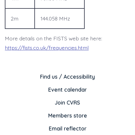
2m
144.058 MHz
More details on the FISTS web site here:
https://fists.co.uk/frequencies.html
Find us / Accessibility
Event calendar
Join CVRS
Members store
Email reflector