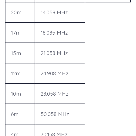
20m
14.058 MHz
17m
18.085 MHz
15m
21.058 MHz
12m
24.908 MHz
10m
28.058 MHz
6m
50.058 MHz
4m
70.158 MHz