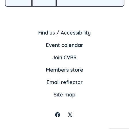
Find us / Accessibility
Event calendar
Join CVRS
Members store
Email reflector
Site map
Open
Open
Facebook
X