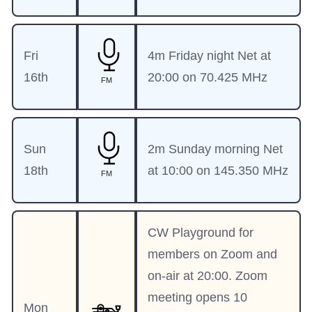
Fri
4m Friday night Net at
16th
20:00 on 70.425 MHz
FM
Sun
2m Sunday morning Net
18th
at 10:00 on 145.350 MHz
FM
CW Playground for
members on Zoom and
on-air at 20:00. Zoom
meeting opens 10
Mon