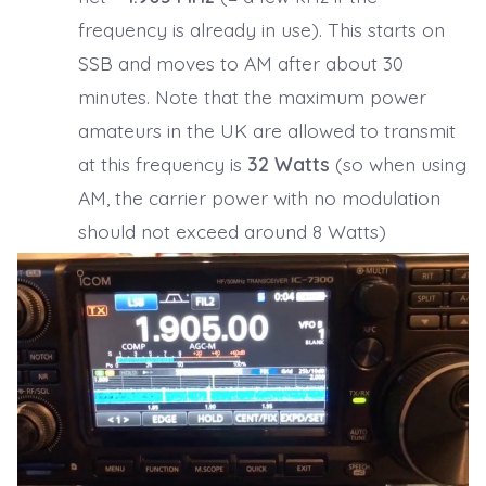
frequency is already in use). This starts on
SSB and moves to AM after about 30
minutes. Note that the maximum power
amateurs in the UK are allowed to transmit
at this frequency is
32 Watts
(so when using
AM, the carrier power with no modulation
should not exceed around 8 Watts)