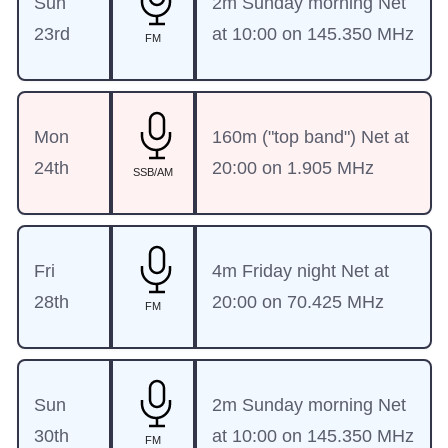
Sun
2m Sunday morning Net
23rd
at 10:00 on 145.350 MHz
FM
Mon
160m ("top band") Net at
24th
20:00 on 1.905 MHz
SSB/AM
Fri
4m Friday night Net at
28th
20:00 on 70.425 MHz
FM
Sun
2m Sunday morning Net
30th
at 10:00 on 145.350 MHz
FM