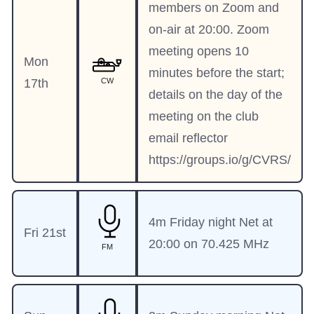
members on Zoom and
on-air at 20:00. Zoom
meeting opens 10
Mon
minutes before the start;
17th
CW
details on the day of the
meeting on the club
email reflector
https://groups.io/g/CVRS/
4m Friday night Net at
Fri 21st
20:00 on 70.425 MHz
FM