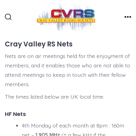
Skip
to
Search
Me
content
Toggle
Cray Valley RS Nets
Nets are on air meetings held for the enjoyment of
members, and it enables those who are not able to
attend meetings to keep in touch with their fellow
members.
The times listed below are UK local time.
HF Nets
4th Monday of each month at 8pm : 160m
net –
1.905 MHz
(± a few kHz if the