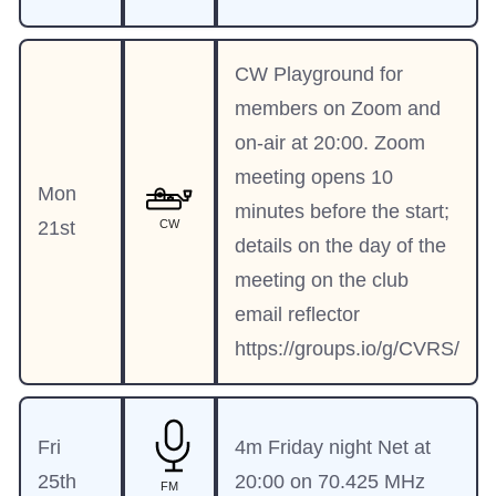
CW Playground for
members on Zoom and
on-air at 20:00. Zoom
meeting opens 10
Mon
minutes before the start;
21st
CW
details on the day of the
meeting on the club
email reflector
https://groups.io/g/CVRS/
Fri
4m Friday night Net at
25th
20:00 on 70.425 MHz
FM