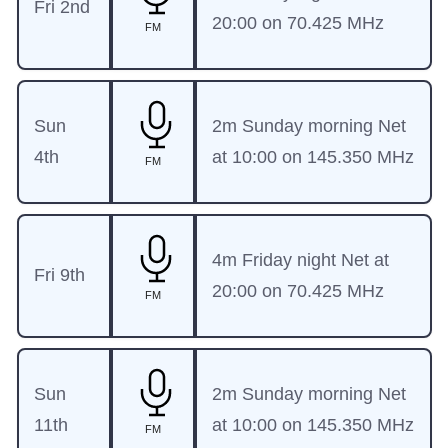
Fri 2nd
20:00 on 70.425 MHz
FM
Sun
2m Sunday morning Net
4th
at 10:00 on 145.350 MHz
FM
4m Friday night Net at
Fri 9th
20:00 on 70.425 MHz
FM
Sun
2m Sunday morning Net
11th
at 10:00 on 145.350 MHz
FM