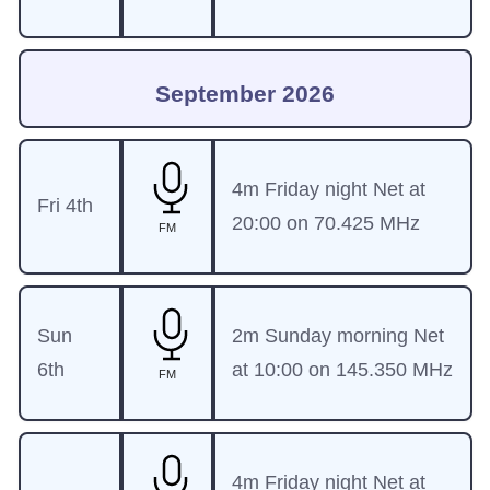
September 2026
4m Friday night Net at
Fri 4th
20:00 on 70.425 MHz
FM
Sun
2m Sunday morning Net
6th
at 10:00 on 145.350 MHz
FM
4m Friday night Net at