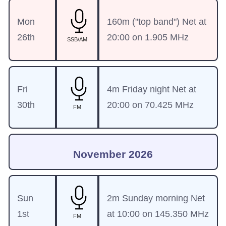
Mon
160m ("top band") Net at
26th
20:00 on 1.905 MHz
SSB/AM
Fri
4m Friday night Net at
30th
20:00 on 70.425 MHz
FM
November 2026
Sun
2m Sunday morning Net
1st
at 10:00 on 145.350 MHz
FM