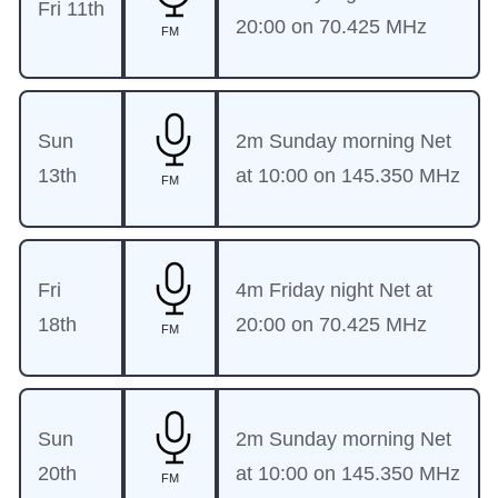
Fri 11th
20:00 on 70.425 MHz
FM
Sun
2m Sunday morning Net
13th
at 10:00 on 145.350 MHz
FM
Fri
4m Friday night Net at
18th
20:00 on 70.425 MHz
FM
Sun
2m Sunday morning Net
20th
at 10:00 on 145.350 MHz
FM