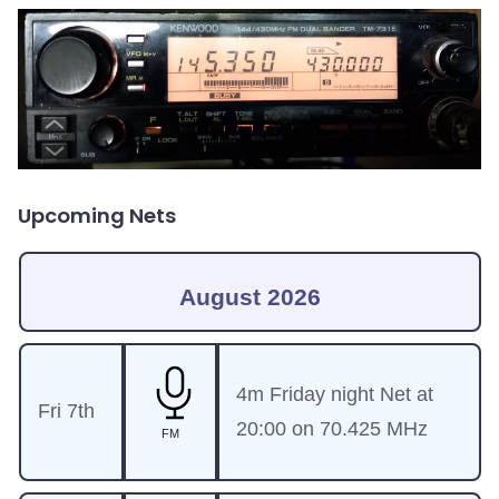
Upcoming Nets
August 2026
4m Friday night Net at
Fri 7th
20:00 on 70.425 MHz
FM