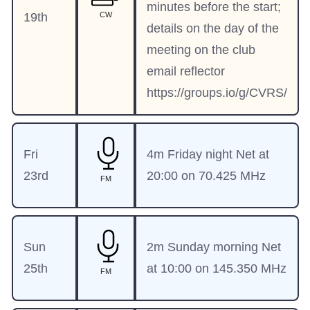
minutes before the start;
19th
CW
details on the day of the
meeting on the club
email reflector
https://groups.io/g/CVRS/
Fri
4m Friday night Net at
23rd
20:00 on 70.425 MHz
FM
Sun
2m Sunday morning Net
25th
at 10:00 on 145.350 MHz
FM