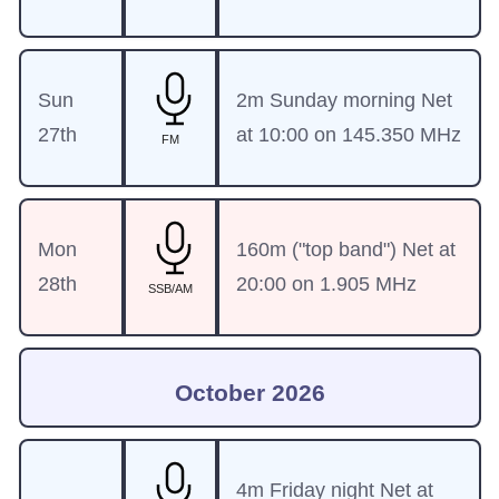
Sun
2m Sunday morning Net
27th
at 10:00 on 145.350 MHz
FM
Mon
160m ("top band") Net at
28th
20:00 on 1.905 MHz
SSB/AM
October 2026
4m Friday night Net at